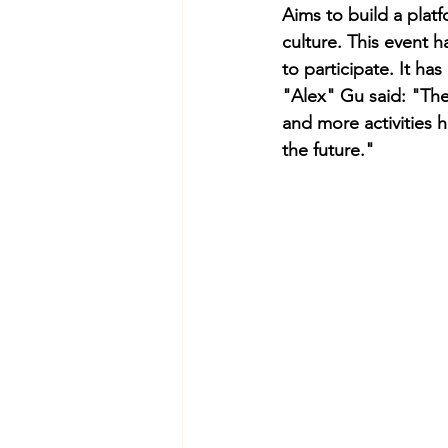
Aims to build a plat
culture. This event 
to participate. It ha
"Alex" Gu said: "The
and more activities 
the future."