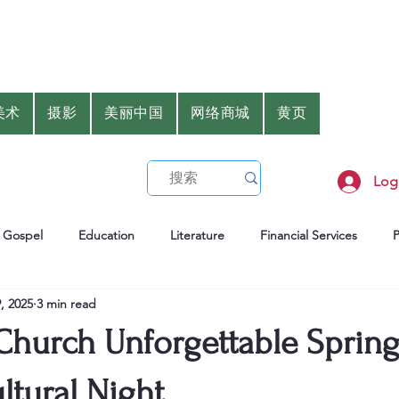
美术
摄影
美丽中国
网络商城
黄页
Log
Gospel
Education
Literature
Financial Services
, 2025
3 min read
er
Health
Gourmet
 Church Unforgettable Sprin
ultural Night