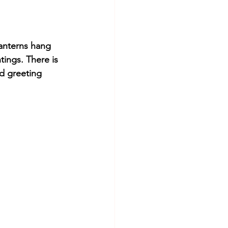
lanterns hang 
tings. There is 
d greeting 