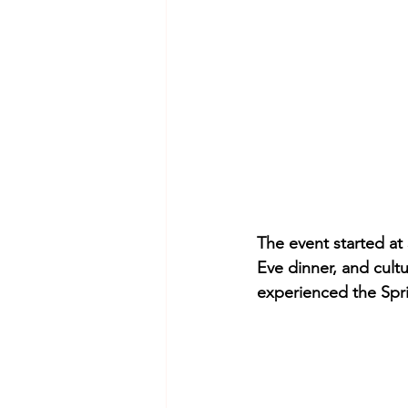
The event started at 
Eve dinner, and cult
experienced the Spri