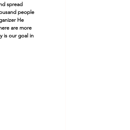
and spread 
thousand people 
rganizer He 
There are more 
 is our goal in 