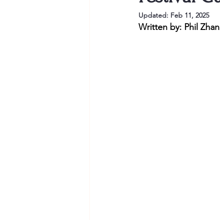
Updated:
Feb 11, 2025
Written by: Phil Zha