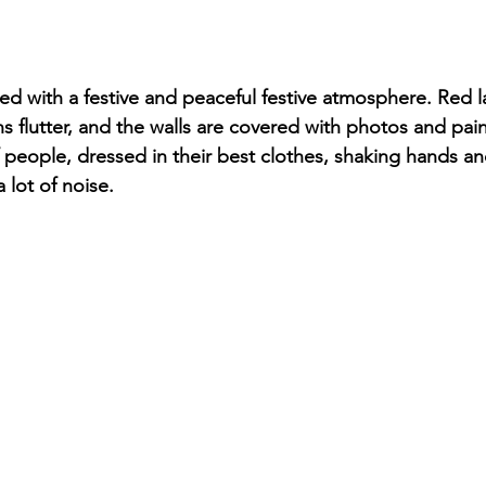
led with a festive and peaceful festive atmosphere. Red 
ns flutter, and the walls are covered with photos and pain
 people, dressed in their best clothes, shaking hands an
 lot of noise.