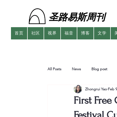
圣路易斯周刊
首页
社区
视界
福音
博客
文学
All Posts
News
Blog post
Zhongrui Yao
Feb 9
Beautiful China
Mississippi Riv
First Free
Festival C