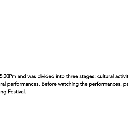
5:30Pm and was divided into three stages: cultural activi
ural performances. Before watching the performances, peo
ng Festival.