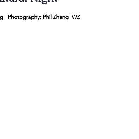
ng   Photography: Phil Zhang  WZ