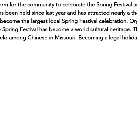
form for the community to celebrate the Spring Festival 
has been held since last year and has attracted nearly a 
s become the largest local Spring Festival celebration. O
 Spring Festival has become a world cultural heritage. 
held among Chinese in Missouri. Becoming a legal holiday