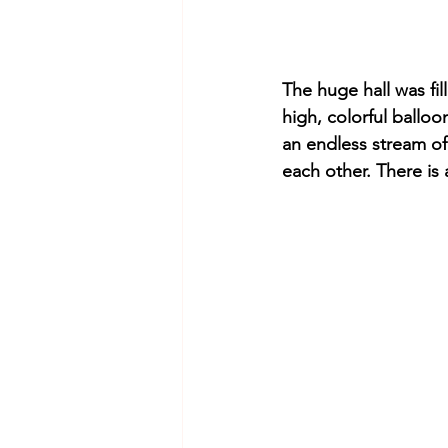
The huge hall was fil
high, colorful balloo
an endless stream of
each other. There is a