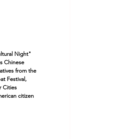
ltural Night" 
is Chinese 
atives from the 
 Festival, 
 Cities 
erican citizen 