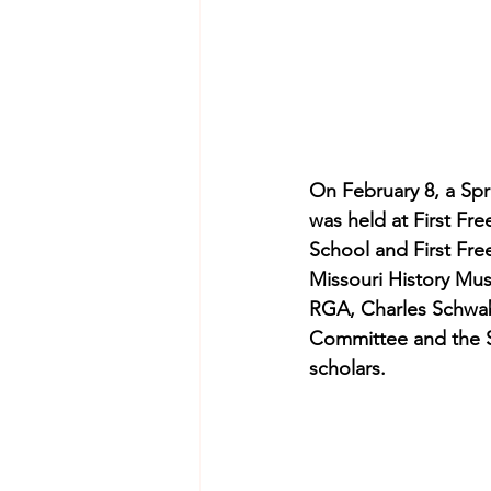
On February 8, a Spri
was held at First Fr
School and First Fre
Missouri History Mus
RGA, Charles Schwab 
Committee and the St
scholars.