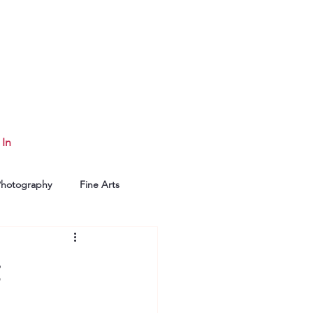
 In
Photography
Fine Arts
g