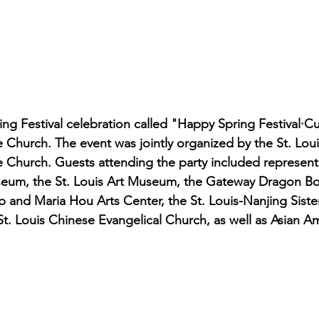
ng Festival celebration called "Happy Spring Festival·Cu
ee Church. The event was jointly organized by the St. Lou
e Church. Guests attending the party included represent
eum, the St. Louis Art Museum, the Gateway Dragon Boat
and Maria Hou Arts Center, the St. Louis-Nanjing Sister
. Louis Chinese Evangelical Church, as well as Asian Am