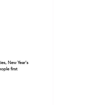
ties, New Year's 
ple first 