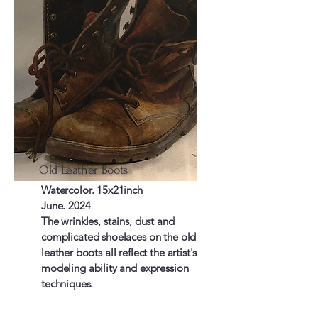
Old Leather Boots
Watercolor. 15x21inch
June. 2024
The wrinkles, stains, dust and
complicated shoelaces on the old
leather boots all reflect the artist's
modeling ability and expression
techniques.