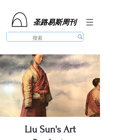
圣路易斯周刊
Liu Sun's Art