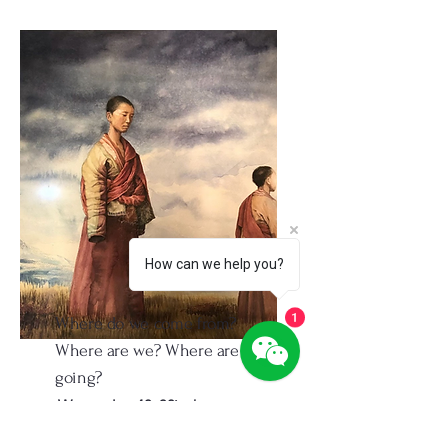
How can we help you?
Where do we come from?
1
Where are we? Where are we
going?
Watercolor. 40x30inch
1995