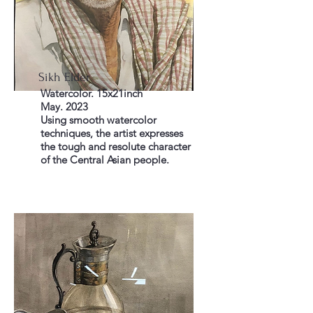
Sikh Elder
Watercolor. 15x21inch
May. 2023
Using smooth watercolor
techniques, the artist expresses
the tough and resolute character
of the Central Asian people.