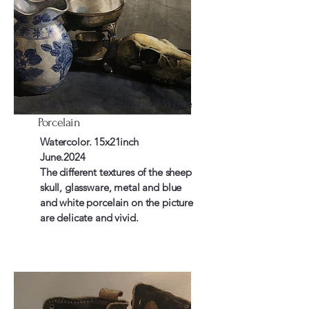
Sheep Skull and Blue and White
Porcelain
Watercolor. 15x21inch
June.2024
The different textures of the sheep
skull, glassware, metal and blue
and white porcelain on the picture
are delicate and vivid.