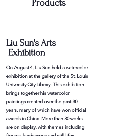
Products
Liu Sun's Arts
Exhibition
On August 4, Liu Sun held a watercolor
exhibition at the gallery of the St. Louis
University City Library. This exhibition
brings together his watercolor
paintings created over the past 30
years, many of which have won official
awards in China. More than 30 works
are on display, with themes including
figures, landscapes and still lifes.