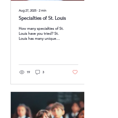
Aug 27, 2025
∙
2
min
Specialties of St. Louis
How many specialties of St.
Louis have you tried? St.
Louis has many unique
foods that combine local
traditions with innovative
styles,...
19
3