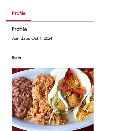
Profile
Profile
Join date: Oct 1, 2024
Posts