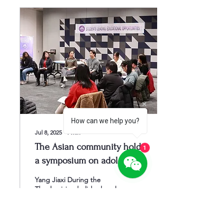
How can we help you?
Jul 8, 2025
∙
1
min
The Asian community holds
1
a symposium on adolescent
mental health
Yang Jiaxi During the
Thanksgiving holiday break
at the Clark Family branch
of the St. Louis County
Library, AACS Mental