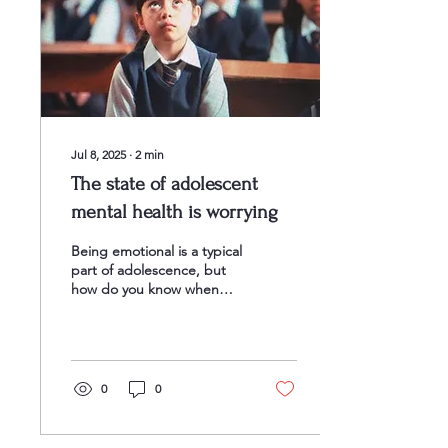
Jul 8, 2025
∙
2
min
The state of adolescent
mental health is worrying
Being emotional is a typical
part of adolescence, but
how do you know when
typical teenage angst is
morphing into something
more serious?...
0
0