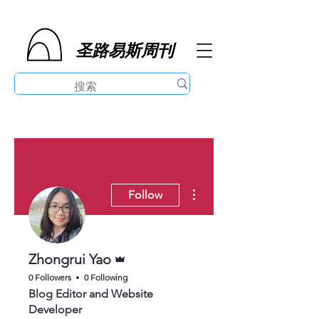
圣路易斯周刊
More actions
Follow
Admin
Zhongrui Yao
0 Followers
0 Following
Blog Editor and Website
Developer