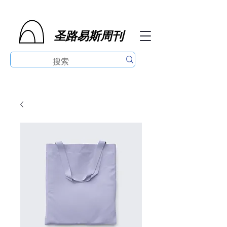
圣路易斯周刊