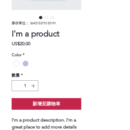
庫存單位： 364215375135191
I'm a product
價格
US$20.00
Color
*
數量
*
新增至購物車
I'm a product description. I'm a 
great place to add more details 