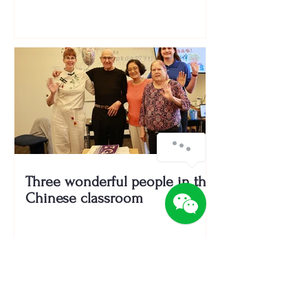
Three wonderful people in the
Chinese classroom