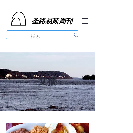
圣路易斯周刊
文摘