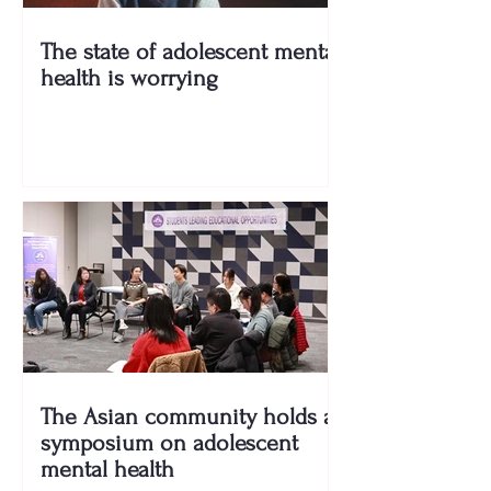
The state of adolescent mental
health is worrying
The Asian community holds a
symposium on adolescent
mental health